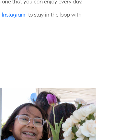
o one that you can enjoy every day.
n Instagram
to stay in the loop with