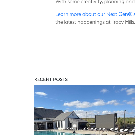
With some creativity, planning and
Learn more about our Next Gen® 
the latest happenings at Tracy Hills.
RECENT POSTS