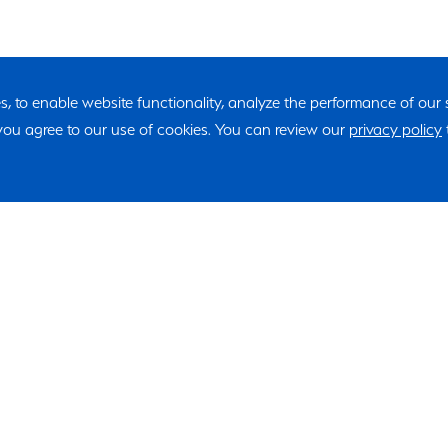
ies, to enable website functionality, analyze the performance of our
, you agree to our use of cookies. You can review our
privacy policy
"*" indicates required fields