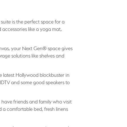
 suite is the perfect space for a
 accessories like a yoga mat,
anvas, your Next Gen® space gives
rage solutions like shelves and
 latest Hollywood blockbuster in
n HDTV and some good speakers to
u have friends and family who visit
d a comfortable bed, fresh linens