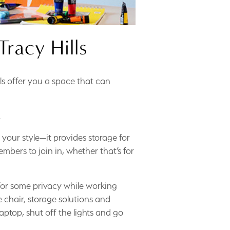
racy Hills
s offer you a space that can
.
your style—it provides storage for
mbers to join in, whether that’s for
or some privacy while working
 chair, storage solutions and
laptop, shut off the lights and go