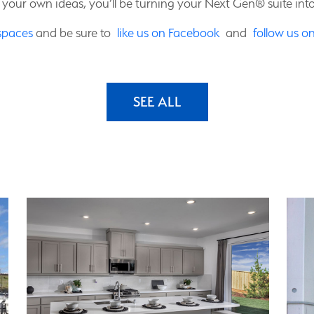
 your own ideas, you’ll be turning your Next Gen® suite int
spaces
and be sure to
like us on Facebook
and
follow us o
SEE ALL