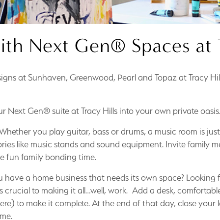
ith Next Gen® Spaces at T
igns at Sunhaven, Greenwood, Pearl and Topaz at Tracy Hill
r Next Gen® suite at Tracy Hills into your own private oasis
Whether you play guitar, bass or drums, a music room is just 
ries like music stands and sound equipment. Invite family me
e fun family bonding time.
 have a home business that needs its own space? Looking f
crucial to making it all…well, work. Add a desk, comfortable
 here) to make it complete. At the end of that day, close your 
ome.