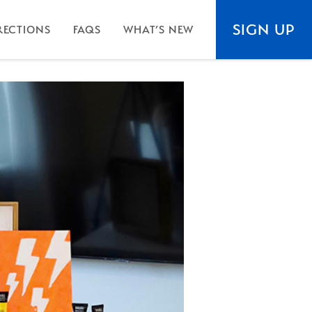
SIGN UP
RECTIONS
FAQS
WHAT’S NEW