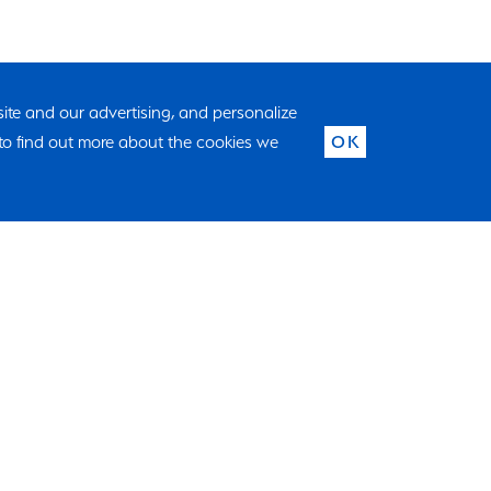
 site and our advertising, and personalize
to find out more about the cookies we
OK