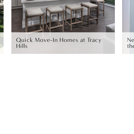
Quick Move-In Homes at Tracy
Ne
Hills
th