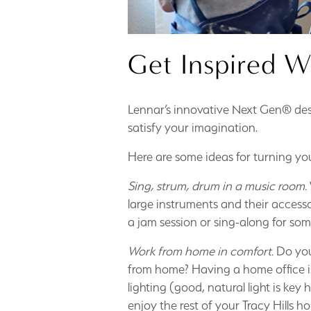
Get Inspired W
Lennar’s innovative Next Gen® des
satisfy your imagination.
Here are some ideas for turning you
Sing, strum, drum in a music room.
large instruments and their accesso
a jam session or sing-along for som
Work from home in comfort.
Do you
from home? Having a home office is 
lighting (good, natural light is key
enjoy the rest of your Tracy Hills h