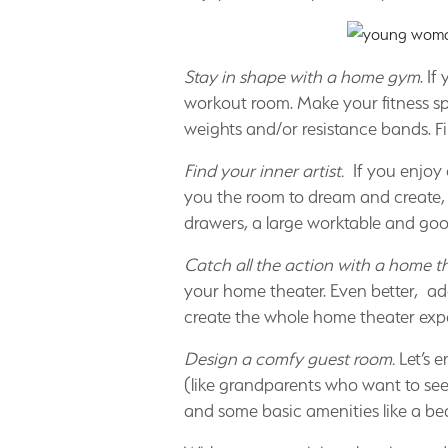
Stay in shape with a home gym
. I
workout room. Make your fitness sp
weights and/or resistance bands. Fi
Find your inner artist.
If you enjoy 
you the room to dream and create, s
drawers, a large worktable and good
Catch all the action with a home th
your home theater. Even better, a
create the whole home theater exp
Design a comfy guest room.
Let’s e
(like grandparents who want to see 
and some basic amenities like a be