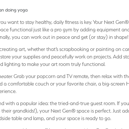
f you want to stay healthy, daily fitness is key. Your Next Gen®
ace functional just like a pro gym by adding equipment and
nally, you can work out in peace and get (or stay) in shape!
creating art, whether that’s scrapbooking or painting on c
tore your supplies and peacefully work on projects. Add sto
 lighting to make your art room truly functional.
eater.
Grab your popcorn and TV remote, then relax with the
dd a comfortable couch or your favorite chair, a big-scree
erience.
nd with a popular idea: the tried-and-true guest room. If yo
their grandkids!), your Next Gen® space is perfect. Just ad
dside table and lamp, and your space is ready to go.