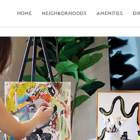
HOME
NEIGHBORHOODS
AMENITIES
DI