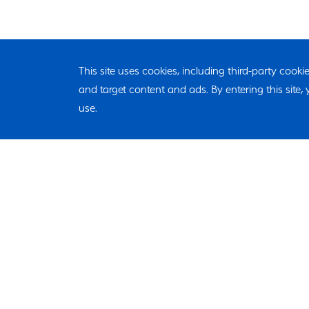
This site uses cookies, including third-party cook
and target content and ads. By entering this site
use.