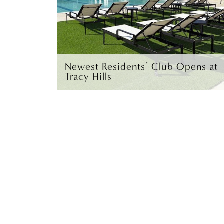
Newest Residents’ Club Opens at
Tracy Hills