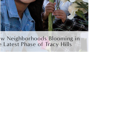
w Neighborhoods Blooming in
e Latest Phase of Tracy Hills