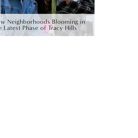
w Neighborhoods Blooming in
e Latest Phase of Tracy Hills