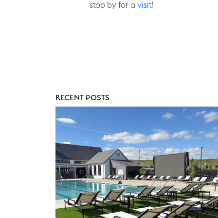
stop by for a
visit
!
RECENT POSTS