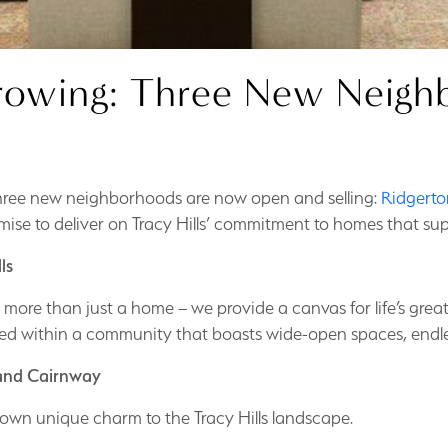
 Growing: Three New Nei
three new neighborhoods are now open and selling:
Ridgerto
ise to deliver on Tracy Hills’ commitment to homes that sup
ls
ing more than just a home – we provide a canvas for life’s gr
ed within a community that boasts wide-open spaces, endless
 and Cairnway
own unique charm to the Tracy Hills landscape.