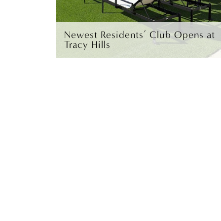
Newest Residents’ Club Opens at
Tracy Hills