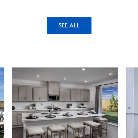
SEE ALL