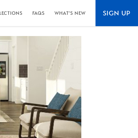
SIGN UP
RECTIONS
FAQS
WHAT’S NEW