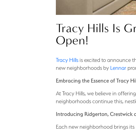
Tracy Hills Is
Open!
Tracy Hills
is excited to announce 
new neighborhoods by
Lennar
prom
Embracing the Essence of Tracy Hil
At Tracy Hills, we believe in offer
neighborhoods continue this, nestl
Introducing Ridgerton, Crestwick
Each new neighborhood brings its 