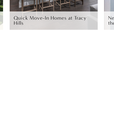
Quick Move-In Homes at Tracy
Ne
Hills
th