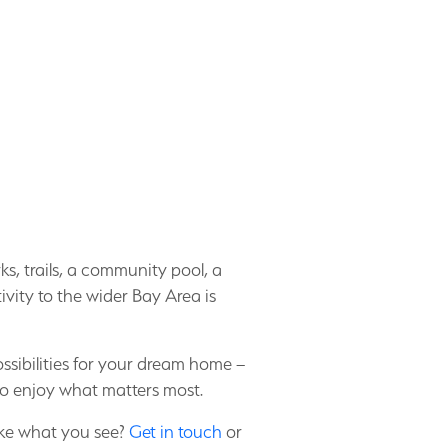
ks, trails, a community pool, a
ity to the wider Bay Area is
sibilities for your dream home –
to enjoy what matters most.
ike what you see?
Get in touch
or