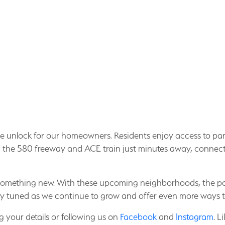
le we unlock for our homeowners. Residents enjoy access to par
the 580 freeway and ACE train just minutes away, connectiv
 something new. With these upcoming neighborhoods, the pos
ay tuned as we continue to grow and offer even more ways 
 your details or following us on
Facebook
and
Instagram
. L