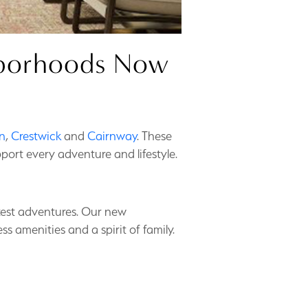
ghborhoods Now
n
,
Crestwick
and
Cairnway
. These
port every adventure and lifestyle.
eatest adventures. Our new
 amenities and a spirit of family.