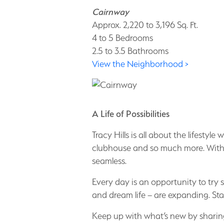
Cairnway
Approx. 2,220 to 3,196 Sq. Ft.
4 to 5 Bedrooms
2.5 to 3.5 Bathrooms
View the Neighborhood >
A Life of Possibilities
Tracy Hills is all about the lifesty
clubhouse and so much more. With 
seamless.
Every day is an opportunity to try
and dream life – are expanding. St
Keep up with what’s new by sharing