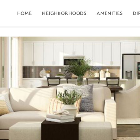
HOME
NEIGHBORHOODS
AMENITIES
DI