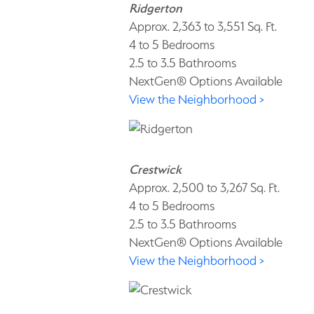
Ridgerton
Approx. 2,363 to 3,551 Sq. Ft.
4 to 5 Bedrooms
2.5 to 3.5 Bathrooms
NextGen® Options Available
View the Neighborhood >
Crestwick
Approx. 2,500 to 3,267 Sq. Ft.
4 to 5 Bedrooms
2.5 to 3.5 Bathrooms
NextGen® Options Available
View the Neighborhood >