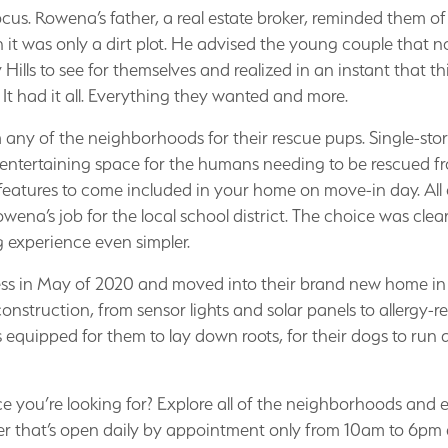
focus. Rowena’s father, a real estate broker, reminded them
t was only a dirt plot. He advised the young couple that no
Hills to see for themselves and realized in an instant that th
. It had it all. Everything they wanted and more.
m any of the neighborhoods for their rescue pups. Single-sto
entertaining space for the humans needing to be rescued fro
features to come included in your home on move-in day. All o
ena’s job for the local school district. The choice was cle
 experience even simpler.
s in May of 2020 and moved into their brand new home in O
onstruction, from sensor lights and solar panels to allergy-r
is equipped for them to lay down roots, for their dogs to ru
 you’re looking for? Explore all of the neighborhoods and e
ter that’s open daily by appointment only from 10am to 6