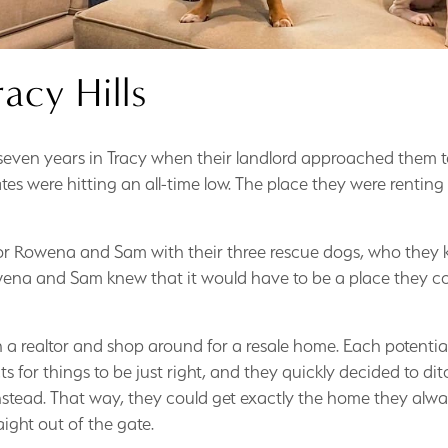
racy Hills
ven years in Tracy when their landlord approached them to 
rates were hitting an all-time low. The place they were renti
r Rowena and Sam with their three rescue dogs, who they 
owena and Sam knew that it would have to be a place they co
 a realtor and shop around for a resale home. Each potentia
 for things to be just right, and they quickly decided to d
stead. That way, they could get exactly the home they alwa
ght out of the gate.