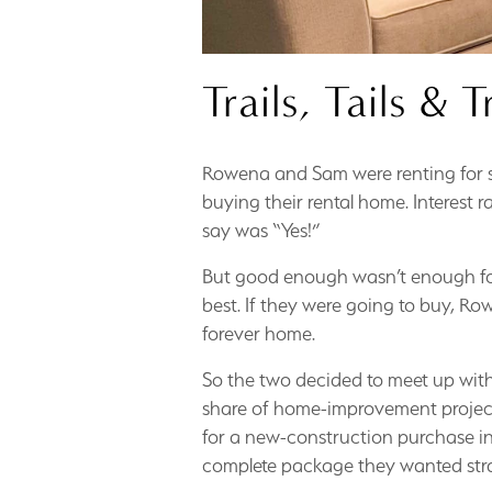
Trails, Tails & T
Rowena and Sam were renting for se
buying their rental home. Interest 
say was “Yes!”
But good enough wasn’t enough fo
best. If they were going to buy, R
forever home.
So the two decided to meet up with
share of home-improvement projects
for a new-construction purchase in
complete package they wanted strai