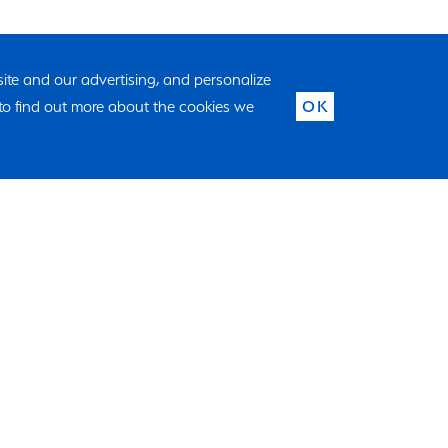
 site and our advertising, and personalize
to find out more about the cookies we
OK