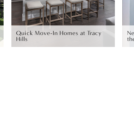
Quick Move-In Homes at Tracy
Ne
Hills
th