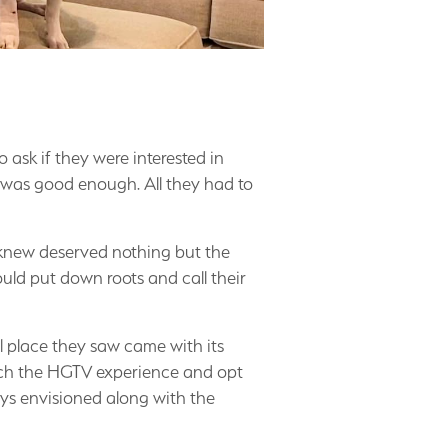
ask if they were interested in
ng was good enough. All they had to
knew deserved nothing but the
uld put down roots and call their
l place they saw came with its
itch the HGTV experience and opt
ys envisioned along with the