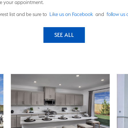
e your appointment.
rest list and be sure to
Like us on Facebook
and
follow us
SEE ALL