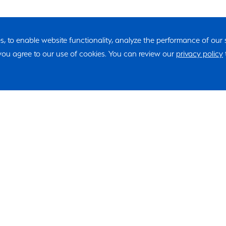
ies, to enable website functionality, analyze the performance of our
, you agree to our use of cookies. You can review our
privacy policy
"*" indicates required fields