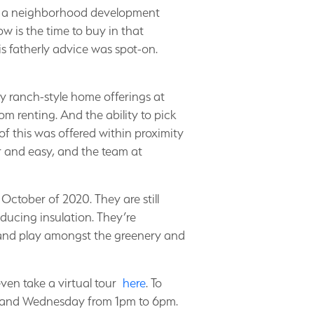
 of a neighborhood development
w is the time to buy in that
is fatherly advice was spot-on.
ry ranch-style home offerings at
m renting. And the ability to pick
f this was offered within proximity
ar and easy, and the team at
ctober of 2020. They are still
educing insulation. They’re
n and play amongst the greenery and
ven take a virtual tour
here
. To
pm and Wednesday from 1pm to 6pm.