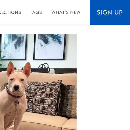
SIGN UP
RECTIONS
FAQS
WHAT’S NEW