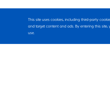
This site uses cookies, including third-party cook
and target content and ads. By entering this site
use.