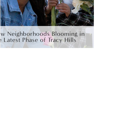
w Neighborhoods Blooming in
e Latest Phase of Tracy Hills