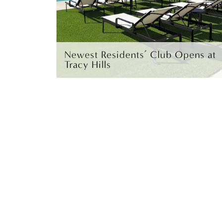
Newest Residents’ Club Opens at
Tracy Hills