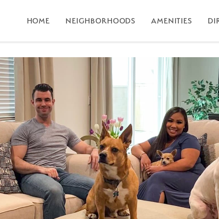
HOME
NEIGHBORHOODS
AMENITIES
DI