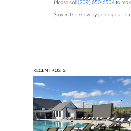
Please call
(209) 650-6504
to mak
Stay in the know by joining our inte
RECENT POSTS