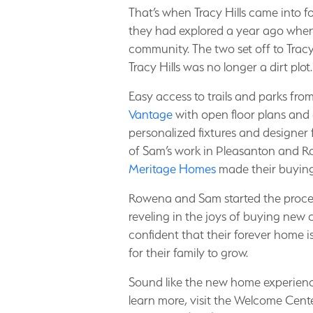
That’s when Tracy Hills came into 
they had explored a year ago when i
community. The two set off to Tracy 
Tracy Hills was no longer a dirt plot
Easy access to trails and parks fro
Vantage
with open floor plans and 
personalized fixtures and designer 
of Sam’s work in Pleasanton and Row
Meritage Homes
made their buying
Rowena and Sam started the proces
reveling in the joys of buying new c
confident that their forever home 
for their family to grow.
Sound like the new home experience
learn more, visit the Welcome Cen