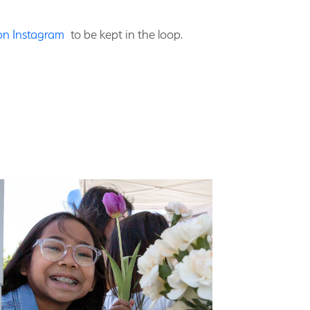
 on Instagram
to be kept in the loop.