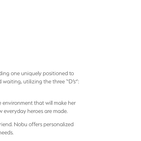
uding one uniquely positioned to
 waiting, utilizing the three “D’s”:
e environment that will make her
how everyday heroes are made.
friend. Nobu offers personalized
 needs.