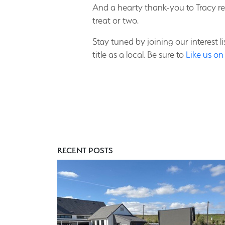
And a hearty thank-you to Tracy r
treat or two.
Stay tuned by joining our interest 
title as a local. Be sure to
Like us o
RECENT POSTS