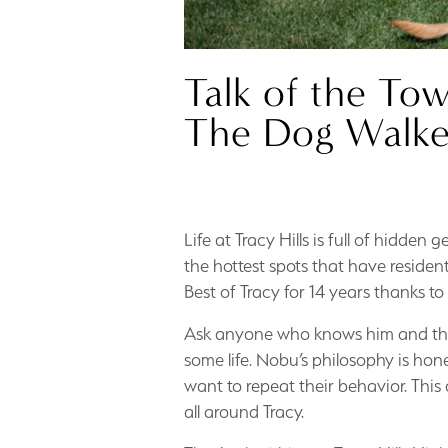
Talk of the To
The Dog Walke
Life at Tracy Hills is full of hidde
the hottest spots that have reside
Best of Tracy for 14 years thanks to
Ask anyone who knows him and they’l
some life. Nobu’s philosophy is hon
want to repeat their behavior. Thi
all around Tracy.