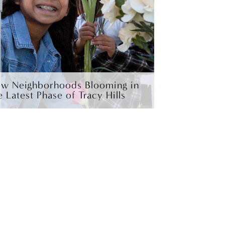
w Neighborhoods Blooming in
e Latest Phase of Tracy Hills