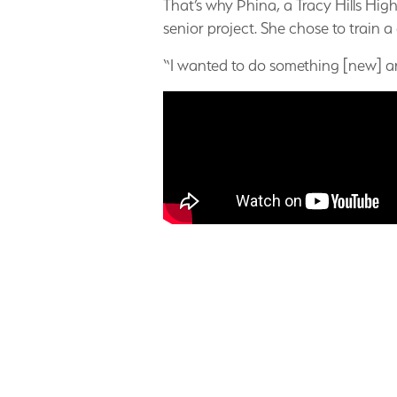
That’s why Phina, a Tracy Hills Hig
senior project. She chose to train a
“I wanted to do something [new] an