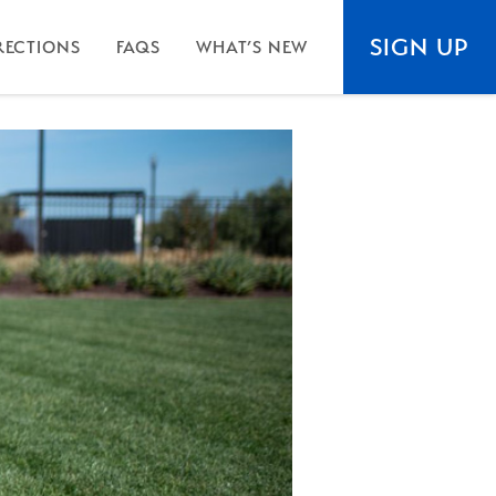
SIGN UP
RECTIONS
FAQS
WHAT’S NEW