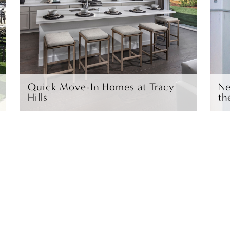
Quick Move-In Homes at Tracy
Ne
Hills
th