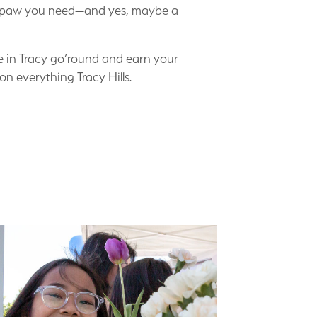
 is paw you need—and yes, maybe a
ene in Tracy go’round and earn your
on everything Tracy Hills.