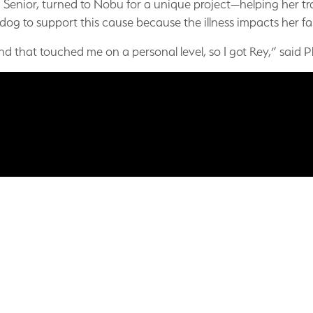
h Senior, turned to Nobu for a unique project—helping her tra
 dog to support this cause because the illness impacts her fa
d that touched me on a personal level, so I got Rey,” said P