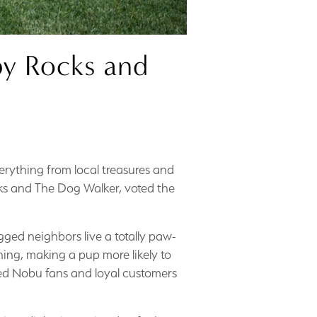
py Rocks and
verything from local treasures and
ks and The Dog Walker, voted the
gged neighbors live a totally paw-
ning, making a pup more likely to
ned Nobu fans and loyal customers