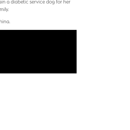
in a diabetic service dog for her
mily.
hina.