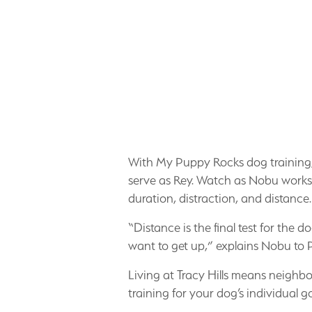
With My Puppy Rocks dog training, N
serve as Rey. Watch as Nobu works to 
duration, distraction, and distance.
“Distance is the final test for th
want to get up,” explains Nobu to 
Living at Tracy Hills means neighbo
training for your dog’s individual go