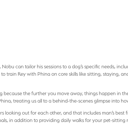
obu can tailor his sessions to a dog’s specific needs, incl
train Rey with Phina on core skills like sitting, staying, and
e dog because the further you move away, things happen in th
Phina, treating us all to a behind-the-scenes glimpse into 
rs looking out for each other, and that includes man’s best 
als, in addition to providing daily walks for your pet-sitting