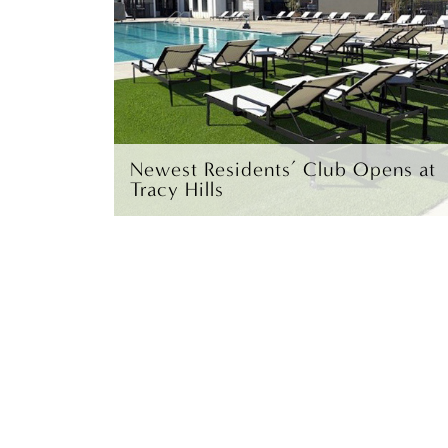
Newest Residents’ Club Opens at
Tracy Hills