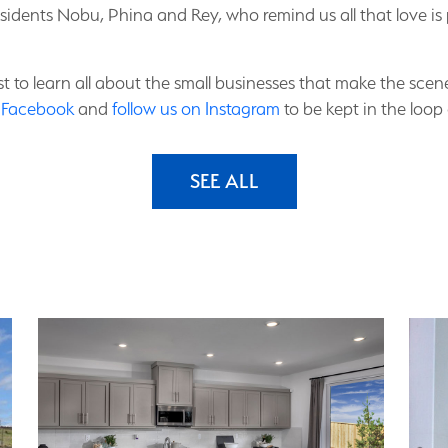
esidents Nobu, Phina and Rey, who remind us all that love
list to learn all about the small businesses that make the sc
n Facebook
and
follow us on Instagram
to be kept in the loop 
SEE ALL