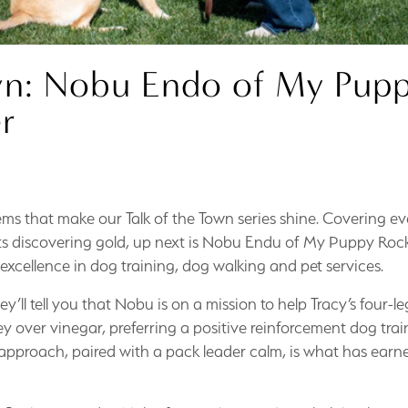
wn: Nobu Endo of My Pup
r
n gems that make our Talk of the Town series shine. Covering e
nts discovering gold, up next is Nobu Endu of My Puppy Roc
 excellence in dog training, dog walking and pet services.
l tell you that Nobu is on a mission to help Tracy’s four-le
ey over vinegar, preferring a positive reinforcement dog trai
s approach, paired with a pack leader calm, is what has ear