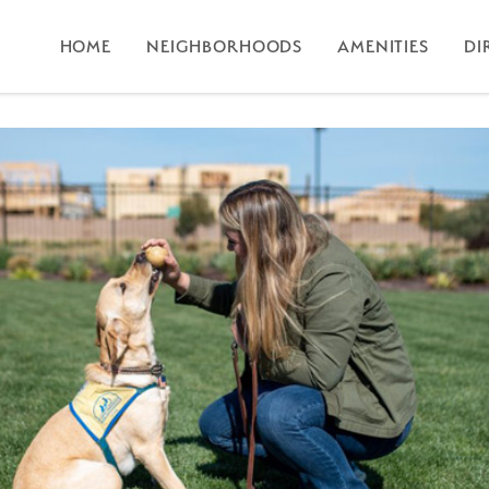
HOME
NEIGHBORHOODS
AMENITIES
DI