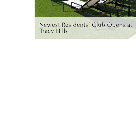
Newest Residents’ Club Opens at
Tracy Hills