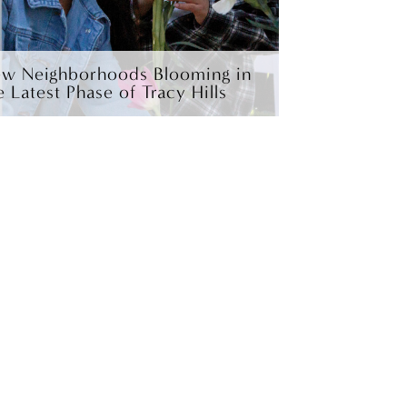
w Neighborhoods Blooming in
e Latest Phase of Tracy Hills