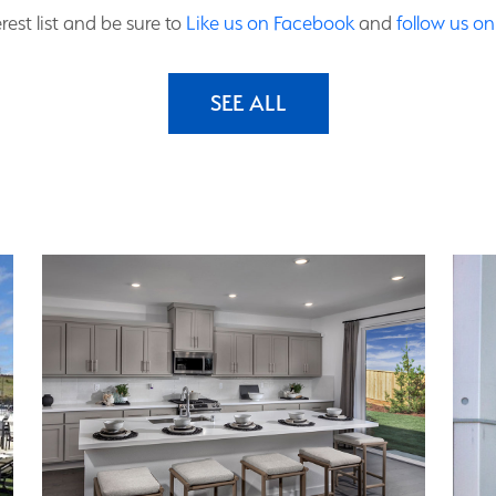
rest list and be sure to
Like us on Facebook
and
follow us o
SEE ALL