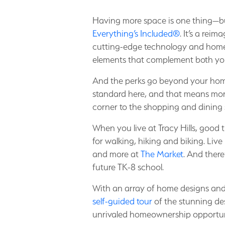
Having more space is one thing—bu
Everything’s Included®
. It’s a rei
cutting-edge technology and home 
elements that complement both yo
And the perks go beyond your home a
standard here, and that means mor
corner to the shopping and dining
When you live at Tracy Hills, good t
for walking, hiking and biking. Live
and more at
The Market
. And ther
future TK-8 school.
With an array of home designs and al
self-guided tour
of the stunning des
unrivaled homeownership opportun