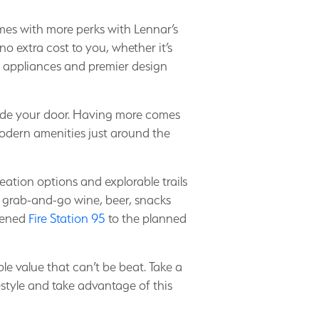
es with more perks with Lennar’s
no extra cost to you, whether it’s
 appliances and premier design
tside your door. Having more comes
odern amenities just around the
eation options and explorable trails
grab-and-go wine, beer, snacks
opened
Fire Station 95
to the planned
le value that can’t be beat. Take a
estyle and take advantage of this