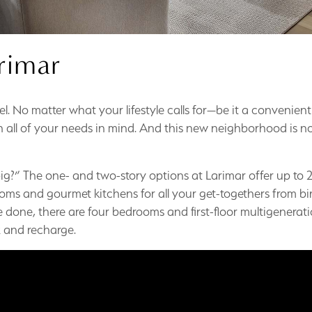
rimar
evel. No matter what your lifestyle calls for—be it a convenient
all of your needs in mind. And this new neighborhood is now 
g?” The one- and two-story options at Larimar offer up to 2
ms and gourmet kitchens for all your get-togethers from bir
e done, there are four bedrooms and first-floor multigeneratio
ax and recharge.