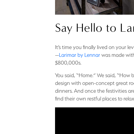
Say Hello to La
It’s time you finally lived on your l
—
Larimar by Lennar
was made with 
$800,000s.
You said, “Home.” We said, “How bi
design with open-concept great roo
dinners. And once the festivities ar
find their own restful places to rel