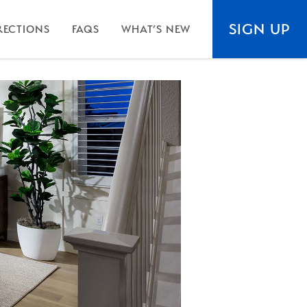
SIGN UP
RECTIONS
FAQS
WHAT’S NEW