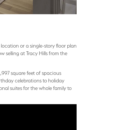
 location or a single-story floor plan
selling at Tracy Hills from the
,997 square feet of spacious
thday celebrations to holiday
nal suites for the whole family to