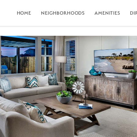
HOME
NEIGHBORHOODS
AMENITIES
DI