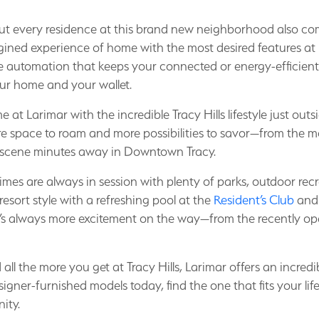
t every residence at this brand new neighborhood also com
magined experience of home with the most desired features at 
automation that keeps your connected or energy-efficient
ur home and your wallet.
t Larimar with the incredible Tracy Hills lifestyle just ou
e space to roam and more possibilities to savor—from the m
 scene minutes away in Downtown Tracy.
imes are always in session with plenty of parks, outdoor recr
 resort style with a refreshing pool at the
Resident’s Club
and 
e’s always more excitement on the way—from the recently 
l the more you get at Tracy Hills, Larimar offers an incredib
igner-furnished models today, find the one that fits your lif
ity.