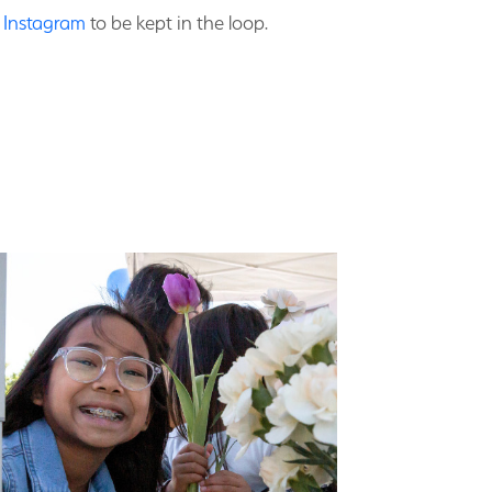
n Instagram
to be kept in the loop.