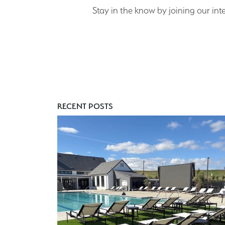
Stay in the know by joining our inte
RECENT POSTS