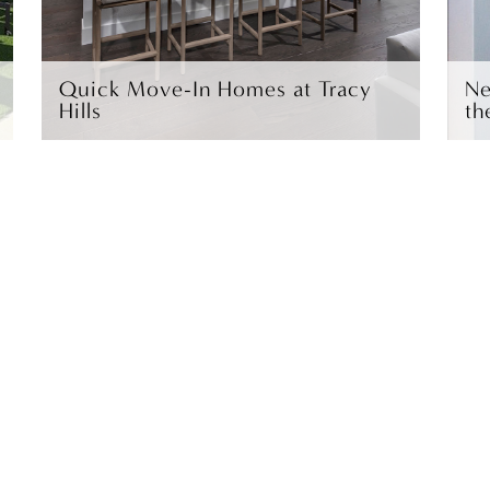
Quick Move-In Homes at Tracy
Ne
Hills
th