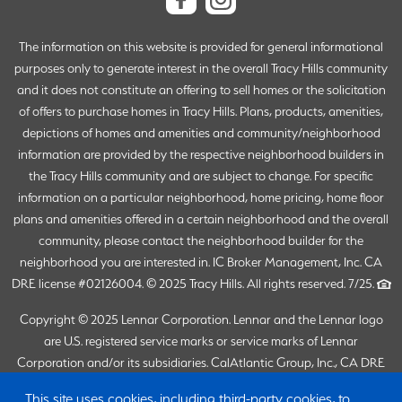
The information on this website is provided for general informational
purposes only to generate interest in the overall Tracy Hills community
and it does not constitute an offering to sell homes or the solicitation
of offers to purchase homes in Tracy Hills. Plans, products, amenities,
depictions of homes and amenities and community/neighborhood
information are provided by the respective neighborhood builders in
the Tracy Hills community and are subject to change. For specific
information on a particular neighborhood, home pricing, home floor
plans and amenities offered in a certain neighborhood and the overall
community, please contact the neighborhood builder for the
neighborhood you are interested in. IC Broker Management, Inc. CA
DRE license #02126004. © 2025 Tracy Hills. All rights reserved. 7/25.
Copyright © 2025 Lennar Corporation. Lennar and the Lennar logo
are U.S. registered service marks or service marks of Lennar
Corporation and/or its subsidiaries. CalAtlantic Group, Inc., CA DRE
Broker #02058246 (Responsible Broker: Joanna Duke). Lennar Sales
This site uses cookies, including third-party cookies, to