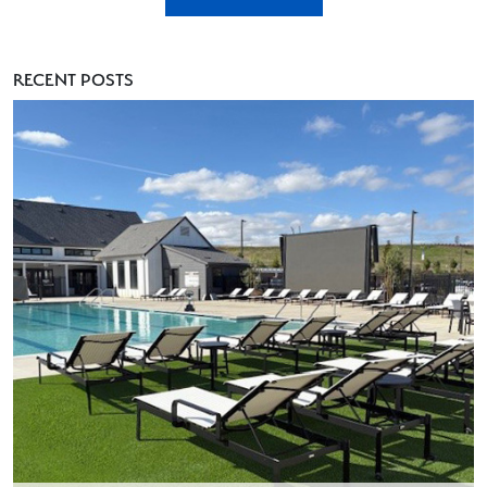
RECENT POSTS