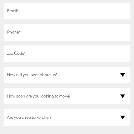
How did you hear about us?
How soon are you looking to move?
Are you a realtor/broker?