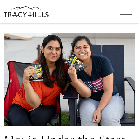
SIGN UP