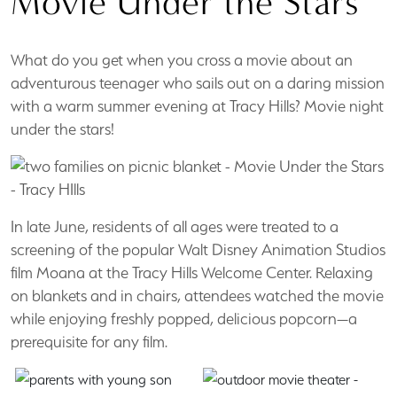
Movie Under the Stars
What do you get when you cross a movie about an
adventurous teenager who sails out on a daring mission
with a warm summer evening at Tracy Hills? Movie night
under the stars!
In late June, residents of all ages were treated to a
screening of the popular Walt Disney Animation Studios
film Moana at the Tracy Hills Welcome Center. Relaxing
on blankets and in chairs, attendees watched the movie
while enjoying freshly popped, delicious popcorn—a
prerequisite for any film.