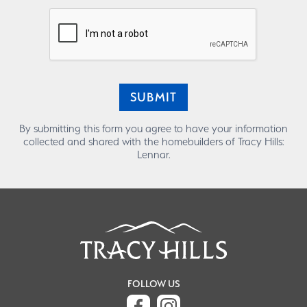
SUBMIT
By submitting this form you agree to have your information
collected and shared with the homebuilders of Tracy Hills:
Lennar.
FOLLOW US