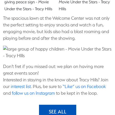
The spacious lawn at the Welcome Center was not only
the perfect setting to enjoy snacks and watch a fun,
engaging movie, but kids also had a blast roaming and
playing before and after the showing.
Don’t fret if you missed out: we plan on having more
great events soon!
Interested in staying in the know about Tracy Hills? Join
our
interest list
. Plus, be sure to
“Like” us on Facebook
and
follow us on Instagram
to be kept in the loop.
SEE ALL