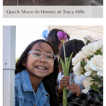
Quick Move-In Homes at Tracy Hills