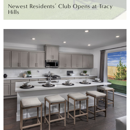
Newest Residents’ Club Opens at Tracy
Hills