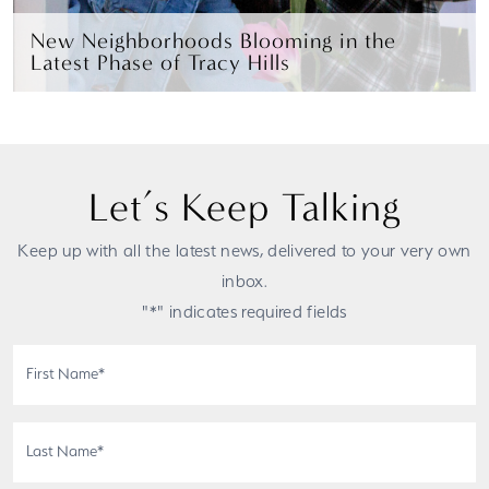
New Neighborhoods Blooming in the
Latest Phase of Tracy Hills
Let’s Keep Talking
Keep up with all the latest news, delivered to your very own
inbox.
"*" indicates required fields