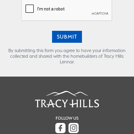
SUBMIT
By submitting this form you agree to have your information
collected and shared with the homebuilders of Tracy Hills:
Lennar.
FOLLOW US