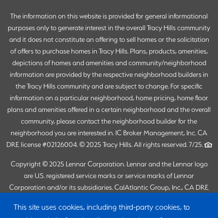
The information on this website is provided for general informational
purposes only to generate interest in the overall Tracy Hills community
and it does not constitute an offering to sell homes or the solicitation
of offers to purchase homes in Tracy Hills. Plans, products, amenities,
depictions of homes and amenities and community/neighborhood
information are provided by the respective neighborhood builders in
the Tracy Hills community and are subject to change. For specific
information on a particular neighborhood, home pricing, home floor
plans and amenities offered in a certain neighborhood and the overall
community, please contact the neighborhood builder for the
neighborhood you are interested in. IC Broker Management, Inc. CA
DRE license #02126004. © 2025 Tracy Hills. All rights reserved. 7/25.
Copyright © 2025 Lennar Corporation. Lennar and the Lennar logo
are U.S. registered service marks or service marks of Lennar
Corporation and/or its subsidiaries. CalAtlantic Group, Inc., CA DRE
Broker #02058246 (Responsible Broker: Joanna Duke). Lennar Sales
This site uses cookies, including third-party cookies, to
Corp., CA DRE Broker #01252753 (Responsible Broker: Joanna Duke).