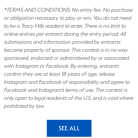
*TERMS AND CONDITIONS: No entry fee. No purchase
or obligation necessary to play or win. You do not need
to be a Tracy Hills resident to enter. There is no limit to
online entries per entrant during the entry period. All
submissions and information provided by entrants
become property of sponsor. This contest is in no way
sponsored, endorsed or administered by or associated
with Instagram or Facebook. By entering, entrants
confirm they are at least 18 years of age, release
Instagram and Facebook of responsibility and agree to
Facebook and Instagram’s terms of use. The contest is
only open to legal residents of the U.S. and is void where
prohibited by law.
SEE ALL