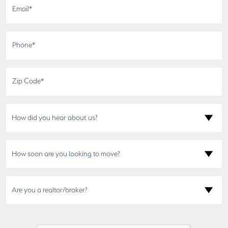
How did you hear about us?
How soon are you looking to move?
Are you a realtor/broker?