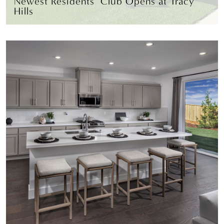
Newest Residents’ Club Opens at Tracy
Hills