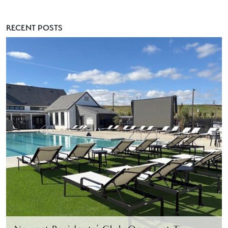
RECENT POSTS