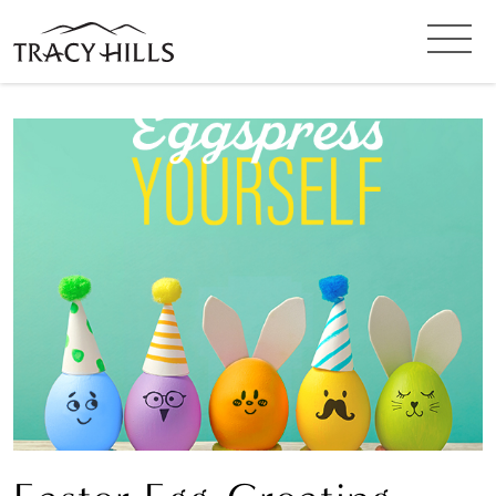
SIGN UP