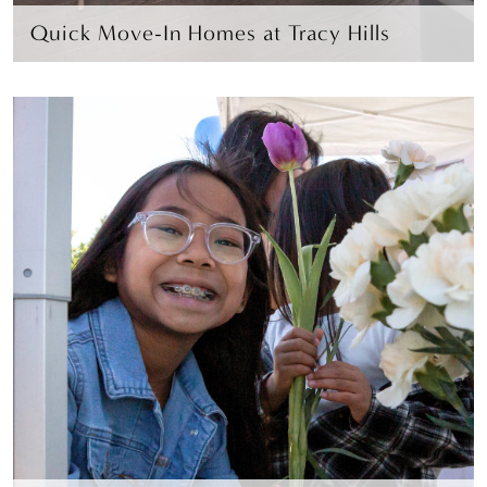
Quick Move-In Homes at Tracy Hills