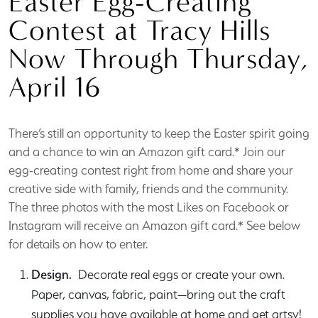
Easter Egg-Creating
Contest at Tracy Hills
Now Through Thursday,
April 16
There’s still an opportunity to keep the Easter spirit going
and a chance to win an Amazon gift card.* Join our
egg-creating contest right from home and share your
creative side with family, friends and the community.
The three photos with the most Likes on Facebook or
Instagram will receive an Amazon gift card.* See below
for details on how to enter.
Design.
Decorate real eggs or create your own.
Paper, canvas, fabric, paint—bring out the craft
supplies you have available at home and get artsy!