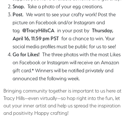
Snap.
Take a photo of your egg creations.
Post.
We want to see your crafty work! Post the
picture on Facebook and/or Instagram and
tag
@TracyHillsCA
in your post by
Thursday,
April 16, 11:59 pm PST
for a chance to win. Your
social media profiles must be public for us to see!
Go for Likes!
The three photos with the most Likes
on Facebook or Instagram will receive an Amazon
gift card.* Winners will be notified privately and
announced the following week.
Bringing community together is important to us here at
Tracy Hills—even virtually—so hop right into the fun, let
out your inner artist and help us spread the inspiration
and positivity. Happy crafting!