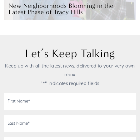
New Neighborhoods Blooming in the
Latest Phase of Tracy Hills
Let’s Keep Talking
Keep up with all the latest news, delivered to your very own
inbox.
"*" indicates required fields